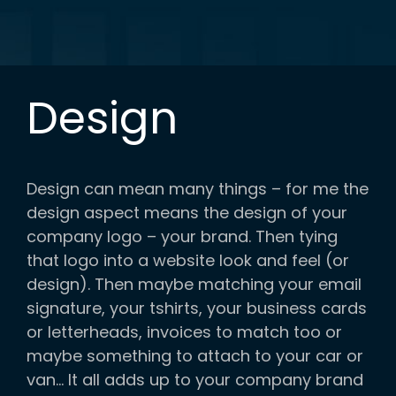
Design
Design can mean many things – for me the
design aspect means the design of your
company logo – your brand. Then tying
that logo into a website look and feel (or
design). Then maybe matching your email
signature, your tshirts, your business cards
or letterheads, invoices to match too or
maybe something to attach to your car or
van… It all adds up to your company brand