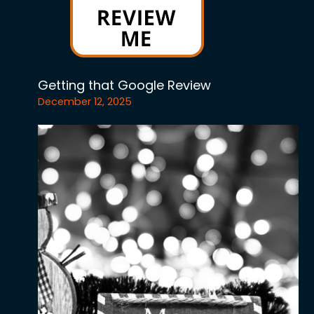
Getting that Google Review
December 12, 2025