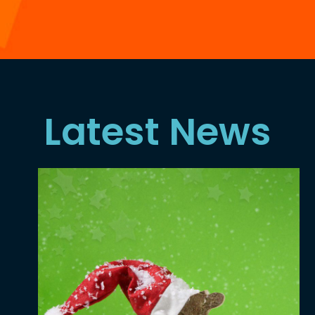
Latest News