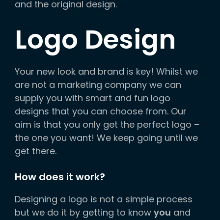
and the original design.
Logo Design
Your new look and brand is key! Whilst we
are not a marketing company we can
supply you with smart and fun logo
designs that you can choose from. Our
aim is that you only get the perfect logo –
the one you want! We keep going until we
get there.
How does it work?
Designing a logo is not a simple process
but we do it by getting to know
you
and