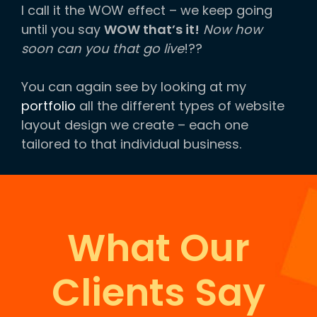
I call it the WOW effect – we keep going
until you say
WOW that’s it!
Now how
soon can you that go live
!??
You can again see by looking at my
portfolio
all the different types of website
layout design we create – each one
tailored to that individual business.
What Our
Clients Say