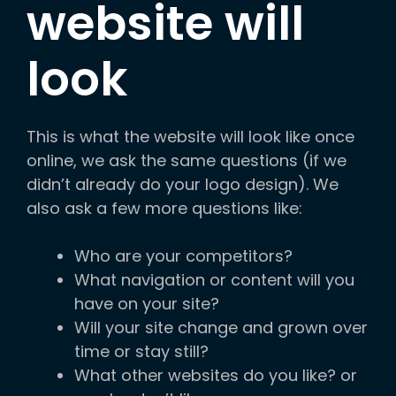
website will
look
This is what the website will look like once
online, we ask the same questions (if we
didn’t already do your logo design). We
also ask a few more questions like:
Who are your competitors?
What navigation or content will you
have on your site?
Will your site change and grown over
time or stay still?
What other websites do you like? or