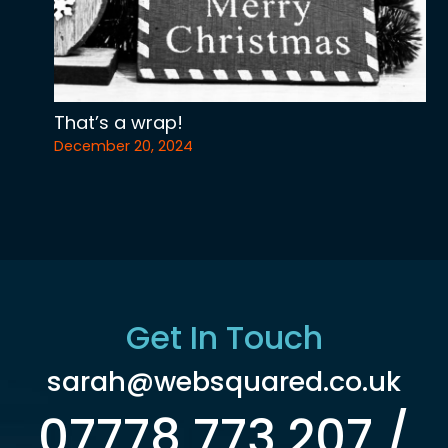
That’s a wrap!
December 20, 2024
Get In Touch
sarah@websquared.co.uk
07778 773 207 /