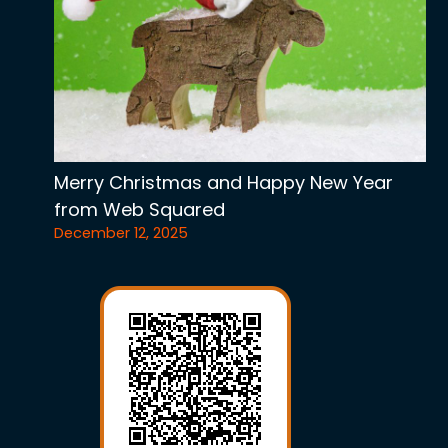
Merry Christmas and Happy New Year
from Web Squared
December 12, 2025