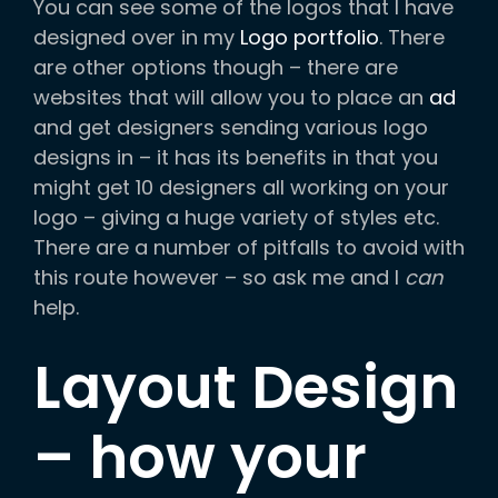
You can see some of the logos that I have
designed over in my
Logo portfolio
. There
are other options though – there are
websites that will allow you to place an
ad
and get designers sending various logo
designs in – it has its benefits in that you
might get 10 designers all working on your
logo – giving a huge variety of styles etc.
There are a number of pitfalls to avoid with
this route however – so ask me and I
can
help.
Layout Design
– how your