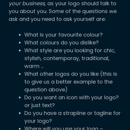
your business
, as your logo should talk to
you about you. Some of the questions we
ask and you need to ask yourself are:
What is your favourite colour?
What colours do you dislike?
What style are you looking for chic,
stylish, contemporay, traditional,
warm …
What other logos do you like (this is
to give us a better example to the
question above)
Do you want an icon with your logo?
or just text?
Do you have a strapline or tagline for
your logo?
Where will you use your logo –