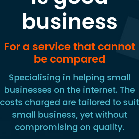
business
For a service that cannot
be compared
Specialising in helping small
businesses on the internet. The
costs charged are tailored to suit
small business, yet without
compromising on quality.