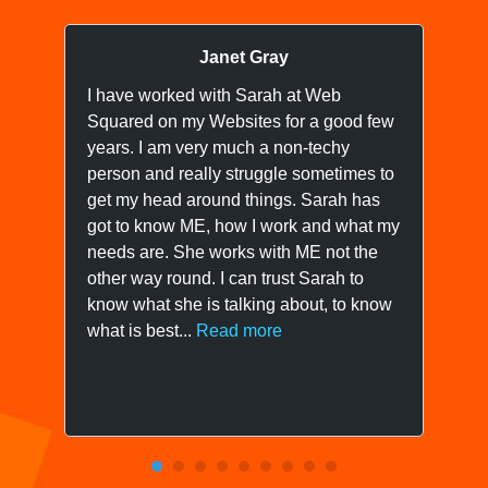
Janet Gray
I have worked with Sarah at Web
I 
Squared on my Websites for a good few
we
years. I am very much a non-techy
ne
person and really struggle sometimes to
yo
get my head around things. Sarah has
wo
got to know ME, how I work and what my
ow
needs are. She works with ME not the
we
other way round. I can trust Sarah to
know what she is talking about, to know
what is best...
Read more