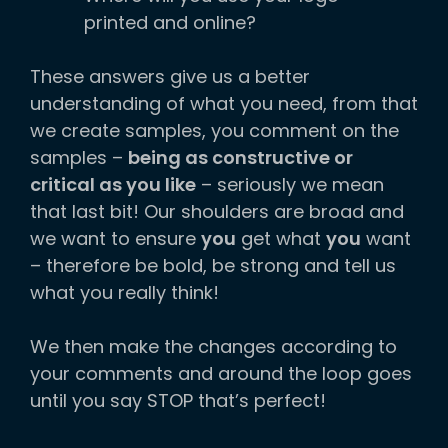
printed and online?
These answers give us a better
understanding of what you need, from that
we create samples, you comment on the
samples –
being as constructive or
critical as you like
– seriously we mean
that last bit! Our shoulders are broad and
we want to ensure
you
get what
you
want
– therefore be bold, be strong and tell us
what you really think!
We then make the changes according to
your comments and around the loop goes
until you say STOP that’s perfect!