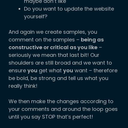
maybe don’t like
Do you want to update the website
yourself?
And again we create samples, you
comment on the samples –
being as
constructive or critical as you like
–
seriously we mean that last bit! Our
shoulders are still broad and we want to
ensure
you
get what
you
want – therefore
be bold, be strong and tell us what you
really think!
We then make the changes according to
your comments and around the loop goes
until you say STOP that’s perfect!