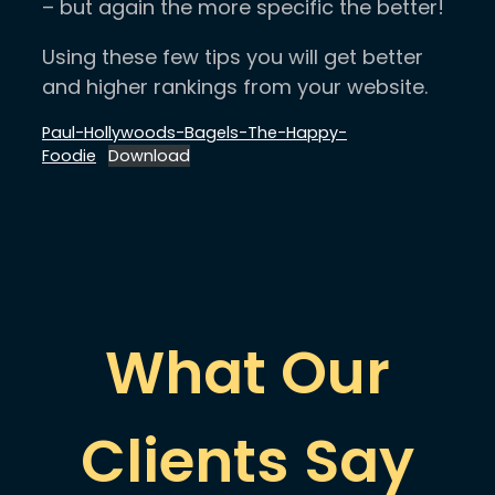
– but again the more specific the better!
Using these few tips you will get better
and higher rankings from your website.
Paul-Hollywoods-Bagels-The-Happy-
Foodie
Download
What Our
Clients Say