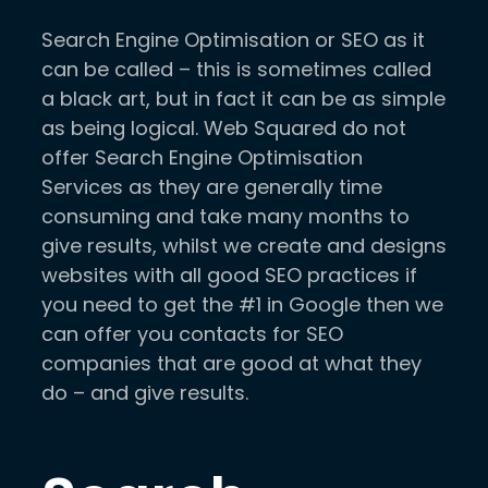
Search Engine Optimisation or SEO as it
can be called – this is sometimes called
a black art, but in fact it can be as simple
as being logical. Web Squared do not
offer Search Engine Optimisation
Services as they are generally time
consuming and take many months to
give results, whilst we create and designs
websites with all good SEO practices if
you need to get the #1 in Google then we
can offer you contacts for SEO
companies that are good at what they
do – and give results.