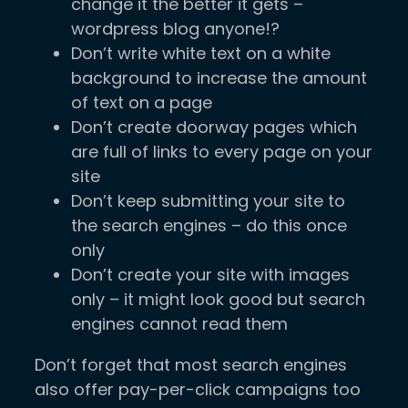
change it the better it gets –
wordpress blog anyone!?
Don’t write white text on a white
background to increase the amount
of text on a page
Don’t create doorway pages which
are full of links to every page on your
site
Don’t keep submitting your site to
the search engines – do this once
only
Don’t create your site with images
only – it might look good but search
engines cannot read them
Don’t forget that most search engines
also offer pay-per-click campaigns too