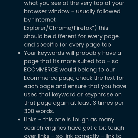
what you see at the very top of your
browser window – usually followed
by “Internet
Explorer/Chrome/Firefox”) this
should be different for every page,
and specific for every page too
Your keywords will probably have a
page that its more suited too – so
ECOMMERCE would belong to our
Ecommerce page, check the text for
each page and ensure that you have
used that keyword or keyphrase on
that page again at least 3 times per
300 words.
Links – this one is tough as many
search engines have got a bit tough
over links – so link correctly – link to