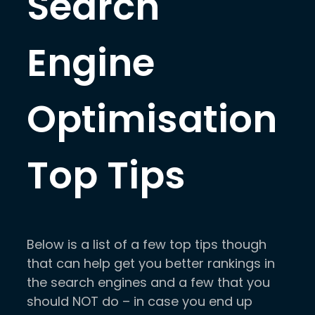
Search
Engine
Optimisation
Top Tips
Below is a list of a few top tips though
that can help get you better rankings in
the search engines and a few that you
should NOT do – in case you end up