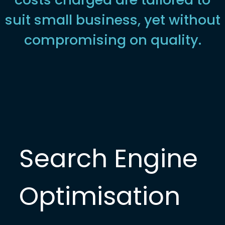
suit small business, yet without
compromising on quality.
Search Engine
Optimisation