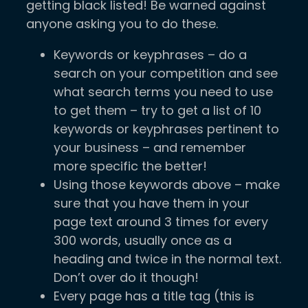
getting black listed! Be warned against
anyone asking you to do these.
Keywords or keyphrases – do a
search on your competition and see
what search terms you need to use
to get them – try to get a list of 10
keywords or keyphrases pertinent to
your business – and remember
more specific the better!
Using those keywords above – make
sure that you have them in your
page text around 3 times for every
300 words, usually once as a
heading and twice in the normal text.
Don’t over do it though!
Every page has a title tag (this is