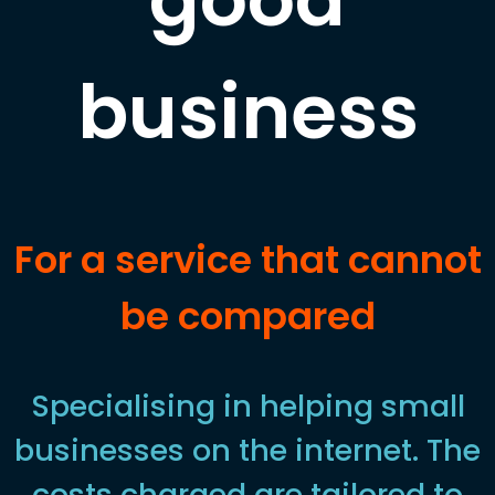
business
For a service that cannot
be compared
Specialising in helping small
businesses on the internet. The
costs charged are tailored to