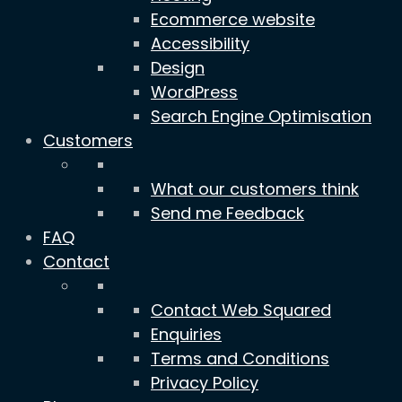
Ecommerce website
Accessibility
Design
WordPress
Search Engine Optimisation
Customers
What our customers think
Send me Feedback
FAQ
Contact
Contact Web Squared
Enquiries
Terms and Conditions
Privacy Policy