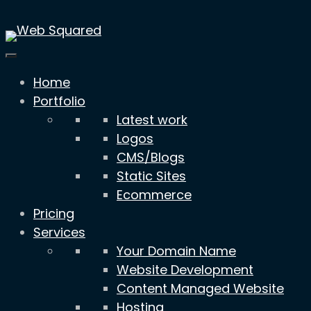
Skip
to
content
Home
Portfolio
Latest work
Logos
CMS/Blogs
Static Sites
Ecommerce
Pricing
Services
Your Domain Name
Website Development
Content Managed Website
Hosting