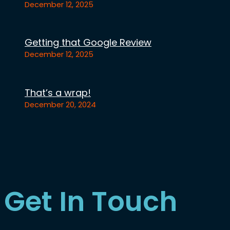
December 12, 2025
Getting that Google Review
December 12, 2025
That’s a wrap!
December 20, 2024
Get In Touch