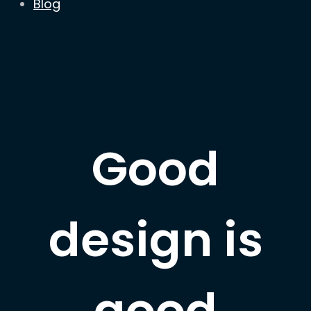
Blog
Good
design is
good