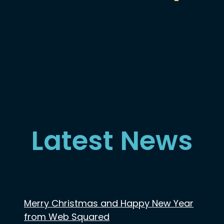
Latest News
Merry Christmas and Happy New Year
from Web Squared