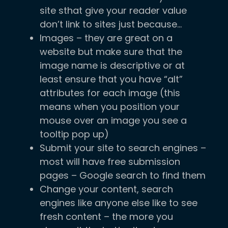
site sthat give your reader value
don’t link to sites just because…
Images – they are great on a
website but make sure that the
image name is descriptive or at
least ensure that you have “alt”
attributes for each image (this
means when you position your
mouse over an image you see a
tooltip pop up)
Submit your site to search engines –
most will have free submission
pages – Google search to find them
Change your content, search
engines like anyone else like to see
fresh content – the more you