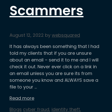
Scammers
August 12, 2022
by
websquared
It has always been something that I had
told my clients that if you are unsure
about an email – send it to me and I will
check it out. Never ever click on a link in
an email unless you are sure its from
someone you know and ALWAYS save a
file to your …
Read more
Categories
Tags
Blogs
cyber fraud
,
identity theft
,