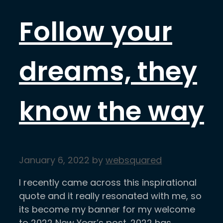
Follow your
dreams, they
know the way
January 6, 2022
by
websquared
I recently came across this inspirational
quote and it really resonated with me, so
its become my banner for my welcome
to 2022 New Year’s post. 2022 has