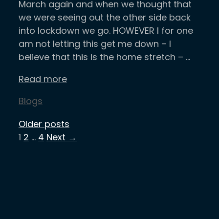
March again and when we thought that
we were seeing out the other side back
into lockdown we go. HOWEVER I for one
am not letting this get me down – I
believe that this is the home stretch – …
Read more
Categories
Blogs
Older posts
Page
Page
Page
1
2
…
4
Next
→