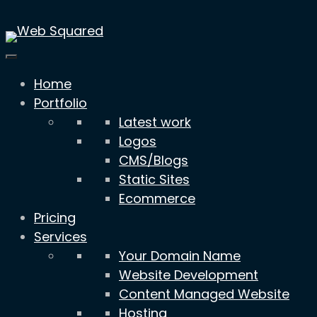
Skip
to
content
Home
Portfolio
Latest work
Logos
CMS/Blogs
Static Sites
Ecommerce
Pricing
Services
Your Domain Name
Website Development
Content Managed Website
Hosting