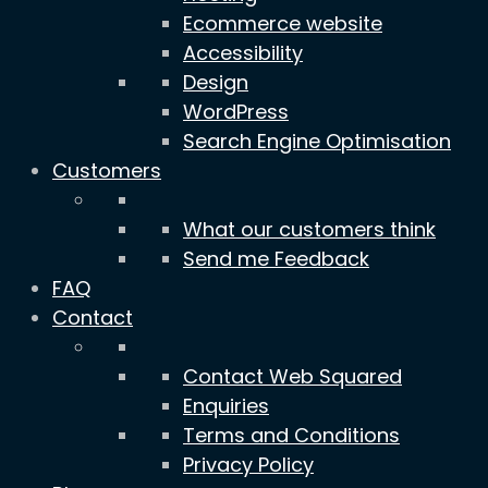
Ecommerce website
Accessibility
Design
WordPress
Search Engine Optimisation
Customers
What our customers think
Send me Feedback
FAQ
Contact
Contact Web Squared
Enquiries
Terms and Conditions
Privacy Policy