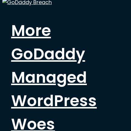
More
GoDaddy
Managed
WordPress
Woes