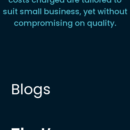
suit small business, yet without
compromising on quality.
Blogs