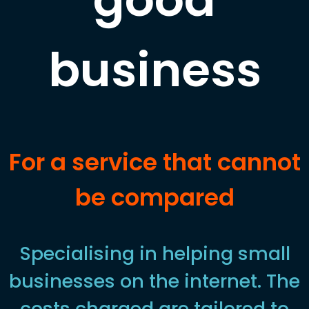
business
For a service that cannot
be compared
Specialising in helping small
businesses on the internet. The
costs charged are tailored to