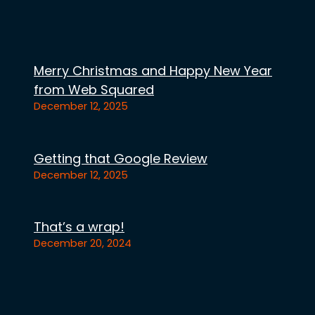
Merry Christmas and Happy New Year
from Web Squared
December 12, 2025
Getting that Google Review
December 12, 2025
That’s a wrap!
December 20, 2024