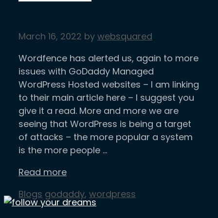
March 16, 2022
by
websquared
Wordfence has alerted us, again to more
issues with GoDaddy Managed
WordPress Hosted websites – I am linking
to their main article here – I suggest you
give it a read. More and more we are
seeing that WordPress is being a target
of attacks – the more popular a system
is the more people …
Read more
Categories
Tags
Blogs
godaddy
,
wordpress