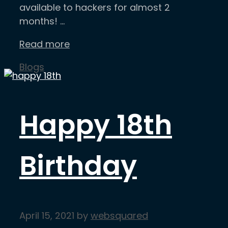
available to hackers for almost 2
months! …
Read more
Categories
Blogs
Happy 18th
Birthday
April 15, 2021
by
websquared