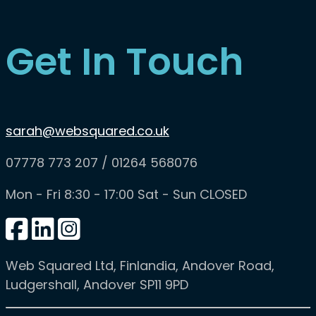
Get In Touch
sarah@websquared.co.uk
07778 773 207 / 01264 568076
Mon - Fri 8:30 - 17:00 Sat - Sun CLOSED
Web Squared Ltd
, Finlandia, Andover Road,
Ludgershall, Andover SP11 9PD