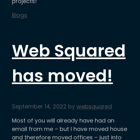
projects!
Categories
Blogs
Web Squared
has moved!
September 14, 2022
by
websquared
Most of you will already have had an
email from me – but I have moved house
and therefore moved offices – just into