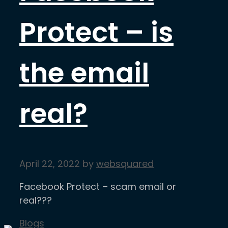
Protect – is
the email
real?
April 22, 2022
by
websquared
Facebook Protect – scam email or
real???
Categories
Blogs