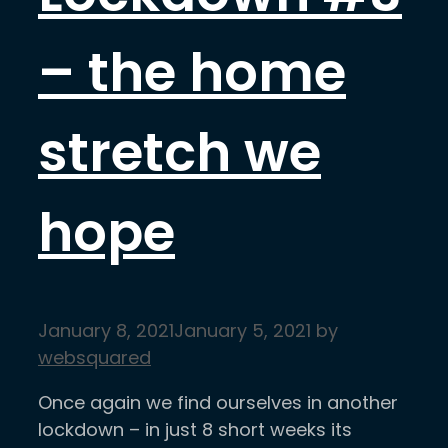
– the home
stretch we
hope
January 8, 2021
January 5, 2021
by
websquared
Once again we find ourselves in another
lockdown – in just 8 short weeks its