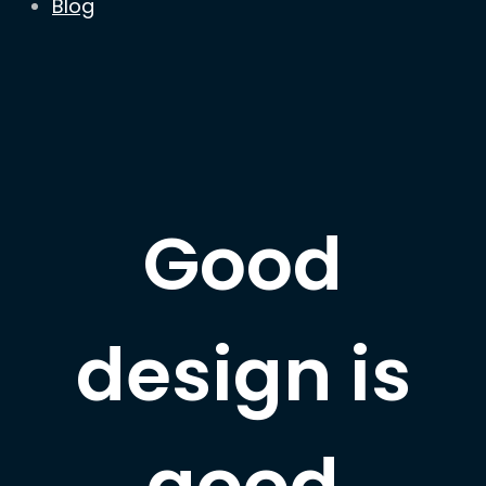
Blog
Good
design is
good