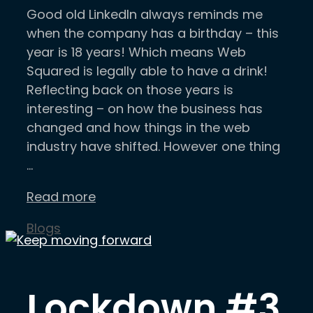
Good old LinkedIn always reminds me
when the company has a birthday – this
year is 18 years! Which means Web
Squared is legally able to have a drink!
Reflecting back on those years is
interesting – on how the business has
changed and how things in the web
industry have shifted. However one thing
…
Read more
Categories
Blogs
Lockdown #3