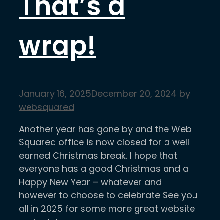
That’s a
wrap!
January 16, 2025
December 20, 2024
by
websquared
Another year has gone by and the Web
Squared office is now closed for a well
earned Christmas break. I hope that
everyone has a good Christmas and a
Happy New Year – whatever and
however to choose to celebrate See you
all in 2025 for some more great website