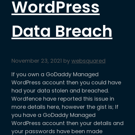
WordPress
Data Breach
November 23, 2021
by
websquared
If you own a GoDaddy Managed
WordPress account then you could have
had your data stolen and breached.
Wordfence have reported this issue in
more details here, however the gist is; If
you have a GoDaddy Managed
WordPress account then your details and
your passwords have been made