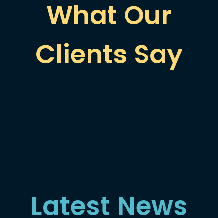
What Our
Clients Say
Latest News