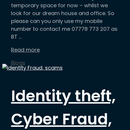
temporary space for now – whilst we
look for our dream house and office. So
please can you only use my mobile
number to contact me 07778 773 207 as
BT …
Read more
Categories
Blogs
Identity theft,
Cyber Fraud,