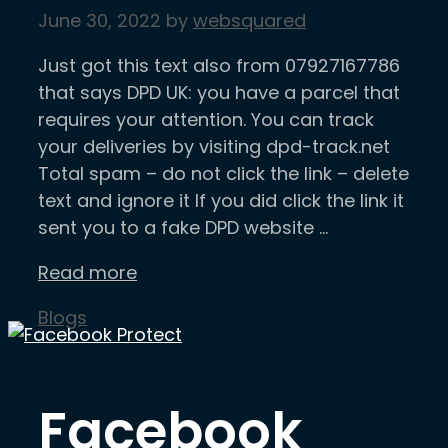
June 30, 2022
by
websquared
Just got this text also from 07927167786
that says DPD UK: you have a parcel that
requires your attention. You can track
your deliveries by visiting dpd-track.net
Total spam – do not click the link – delete
text and ignore it If you did click the link it
sent you to a fake DPD website …
Read more
Categories
Blogs
Facebook