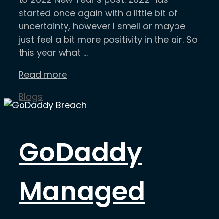
started once again with a little bit of
uncertainty, however I smell or maybe
just feel a bit more positivity in the air. So
this year what …
Read more
Categories
Blogs
GoDaddy
Managed