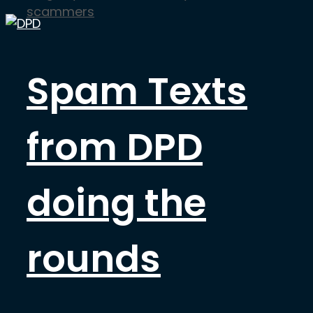
scammers
Spam Texts
from DPD
doing the
rounds