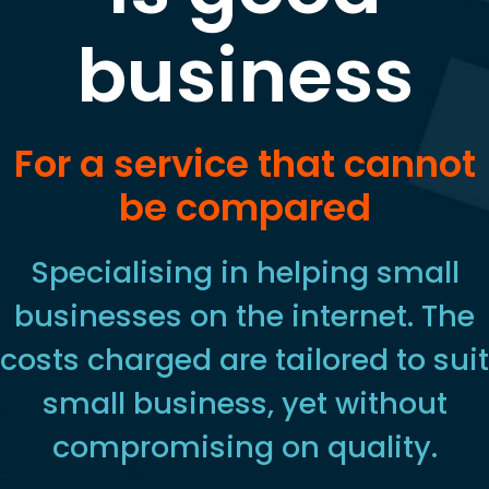
business
For a service that cannot
be compared
Specialising in helping small
businesses on the internet. The
costs charged are tailored to suit
small business, yet without
compromising on quality.