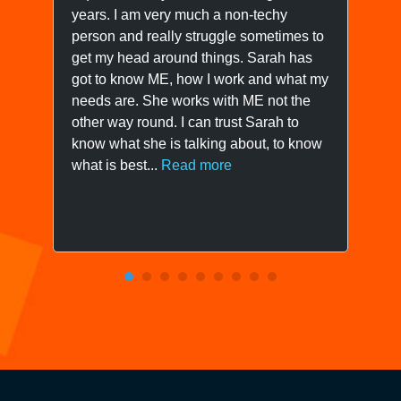
years. I am very much a non-techy
ne
person and really struggle sometimes to
yo
get my head around things. Sarah has
wo
got to know ME, how I work and what my
ow
needs are. She works with ME not the
we
other way round. I can trust Sarah to
know what she is talking about, to know
what is best...
Read more