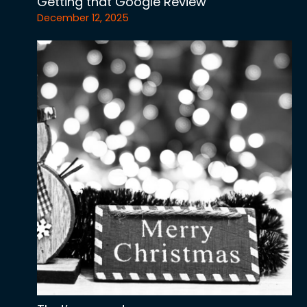
Getting that Google Review
December 12, 2025