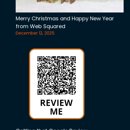
Merry Christmas and Happy New Year
from Web Squared
December 12, 2025