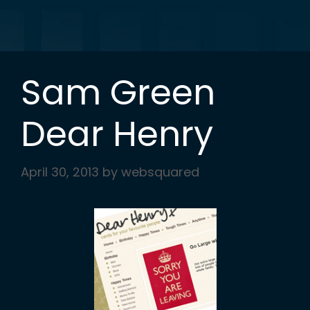
Sam Green
Dear Henry
April 30, 2013
by
websquared