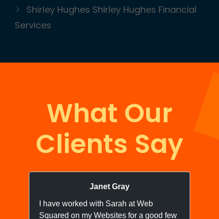
Shirley Hughes Shirley Hughes Financial
Services
What Our
Clients Say
Janet Gray
I have worked with Sarah at Web
I 
Squared on my Websites for a good few
we