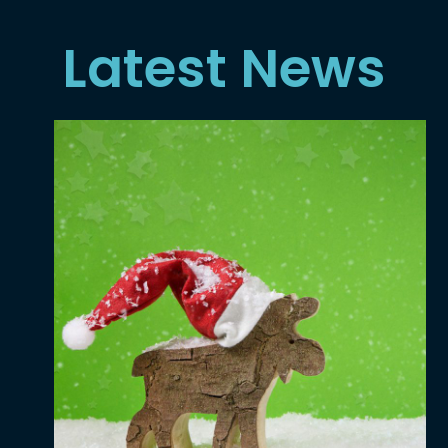
Latest News