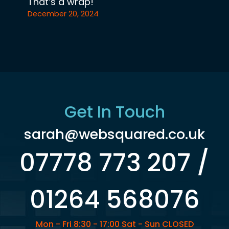
That’s a wrap!
December 20, 2024
Get In Touch
sarah@websquared.co.uk
07778 773 207 /
01264 568076
Mon - Fri 8:30 - 17:00 Sat - Sun CLOSED