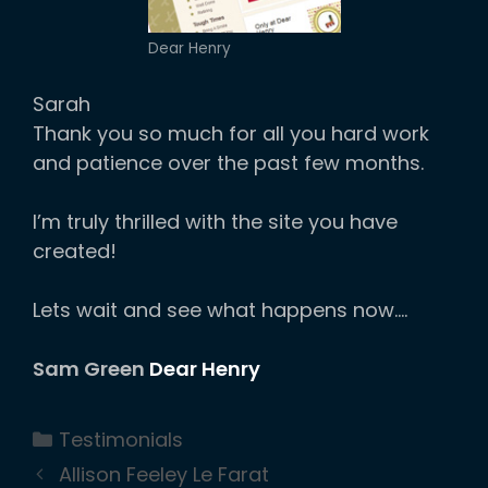
Dear Henry
Sarah
Thank you so much for all you hard work
and patience over the past few months.
I’m truly thrilled with the site you have
created!
Lets wait and see what happens now….
Sam Green
Dear Henry
Categories
Testimonials
Allison Feeley Le Farat