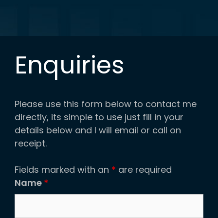
Enquiries
Please use this form below to contact me
directly, its simple to use just fill in your
details below and I will email or call on
receipt.
Fields marked with an
*
are required
Name
*