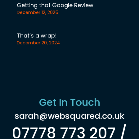
Getting that Google Review
December 12, 2025
That’s a wrap!
December 20, 2024
Get In Touch
sarah@websquared.co.uk
07778 773 207 /