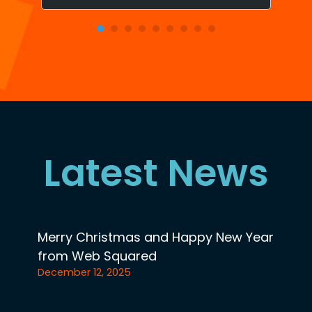
Latest News
Merry Christmas and Happy New Year
from Web Squared
December 12, 2025