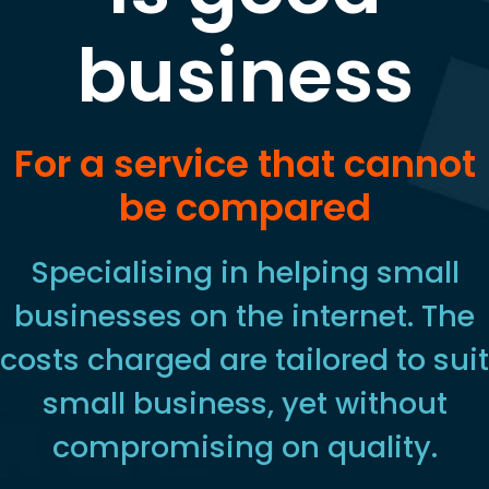
business
For a service that cannot
be compared
Specialising in helping small
businesses on the internet. The
costs charged are tailored to suit
small business, yet without
compromising on quality.