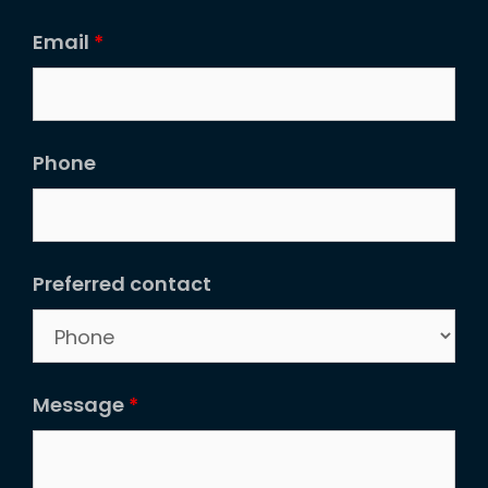
Email
*
Phone
Preferred contact
Message
*