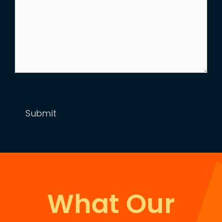
What Our