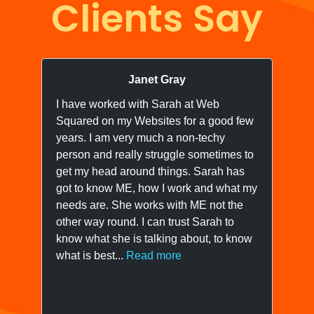
Clients Say
Janet Gray
I have worked with Sarah at Web
I 
Squared on my Websites for a good few
we
years. I am very much a non-techy
ne
person and really struggle sometimes to
yo
get my head around things. Sarah has
wo
got to know ME, how I work and what my
ow
needs are. She works with ME not the
we
other way round. I can trust Sarah to
know what she is talking about, to know
what is best...
Read more