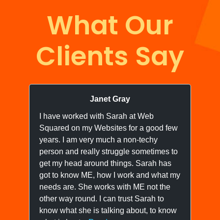
What Our
Clients Say
Janet Gray
I have worked with Sarah at Web
I 
Squared on my Websites for a good few
we
years. I am very much a non-techy
ne
person and really struggle sometimes to
yo
get my head around things. Sarah has
wo
got to know ME, how I work and what my
ow
needs are. She works with ME not the
we
other way round. I can trust Sarah to
know what she is talking about, to know