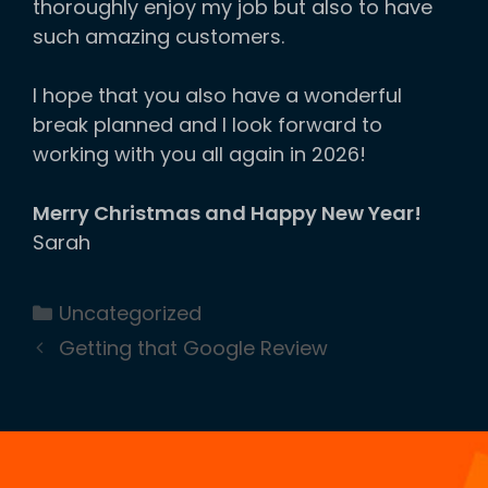
thoroughly enjoy my job but also to have
such amazing customers.
I hope that you also have a wonderful
break planned and I look forward to
working with you all again in 2026!
Merry Christmas and Happy New Year!
Sarah
Categories
Uncategorized
Getting that Google Review