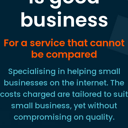
business
For a service that cannot
be compared
Specialising in helping small
businesses on the internet. The
costs charged are tailored to suit
small business, yet without
compromising on quality.