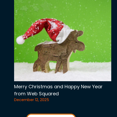
Merry Christmas and Happy New Year
from Web Squared
December 12, 2025