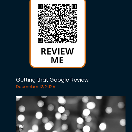
Getting that Google Review
December 12, 2025