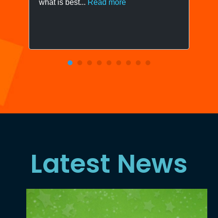
what is best...
Read more
Latest News