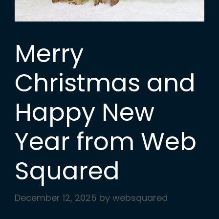
Merry
Christmas and
Happy New
Year from Web
Squared
December 12, 2025
by
websquared