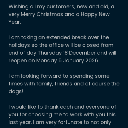
Wishing all my customers, new and old, a
very Merry Christmas and a Happy New
Year.
I am taking an extended break over the
holidays so the office will be closed from
end of day Thursday 18 December and will
reopen on Monday 5 January 2026
I am looking forward to spending some
times with family, friends and of course the
dogs!
I would like to thank each and everyone of
you for choosing me to work with you this
last year. I am very fortunate to not only