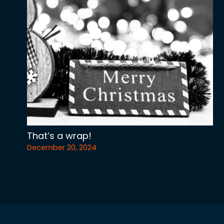
That’s a wrap!
December 20, 2024