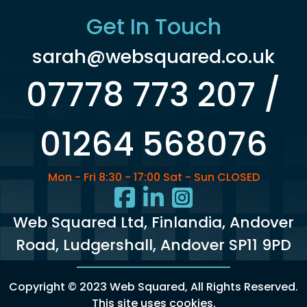
Get In Touch
sarah@websquared.co.uk
07778 773 207 /
01264 568076
Mon - Fri 8:30 - 17:00 Sat - Sun CLOSED
Web Squared Ltd
, Finlandia, Andover
Road, Ludgershall, Andover SP11 9PD
Copyright © 2023 Web Squared, All Rights Reserved.
This site uses cookies
.